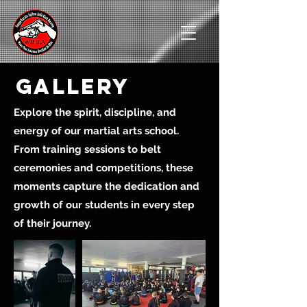
gallery
Explore the spirit, discipline, and
energy of our martial arts school.
From training sessions to belt
ceremonies and competitions, these
moments capture the dedication and
growth of our students in every step
of their journey.